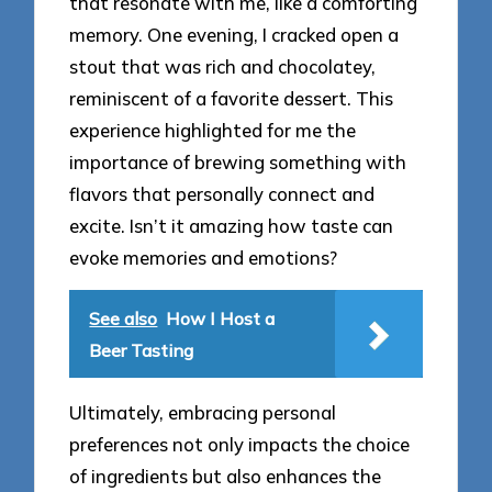
that resonate with me, like a comforting
memory. One evening, I cracked open a
stout that was rich and chocolatey,
reminiscent of a favorite dessert. This
experience highlighted for me the
importance of brewing something with
flavors that personally connect and
excite. Isn’t it amazing how taste can
evoke memories and emotions?
See also
How I Host a
Beer Tasting
Ultimately, embracing personal
preferences not only impacts the choice
of ingredients but also enhances the