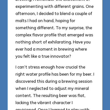
experimenting with different grains. One
afternoon, I decided to blend a couple of
malts I had on hand, hoping for
something different. To my surprise, the
complex flavor profile that emerged was
nothing short of exhilarating. Have you
ever had a moment in brewing where
you felt like a true innovator?
I can’t stress enough how crucial the
right water profile has been for my beer. I
discovered this during a brewing session
when I neglected to adjust my mineral
content. The resulting beer was flat,
lacking the vibrant character I
envisioned. Once I learned to play with