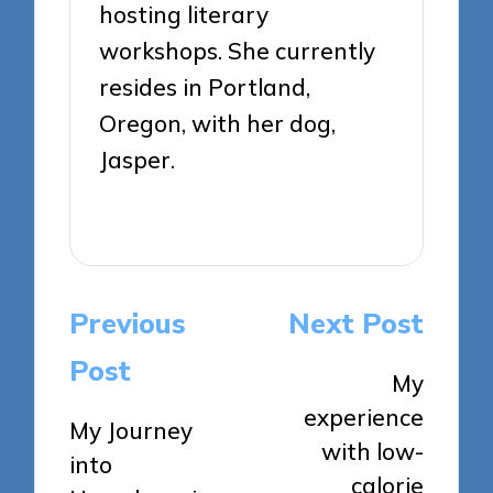
hosting literary
workshops. She currently
resides in Portland,
Oregon, with her dog,
Jasper.
View All Posts
Post
Previous
Next Post
navigation
Post
My
experience
My Journey
with low-
into
calorie