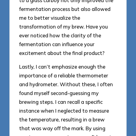
to a glass carboy not only improved the
fermentation process but also allowed
me to better visualize the
transformation of my brew. Have you
ever noticed how the clarity of the
fermentation can influence your
excitement about the final product?
Lastly, I can’t emphasize enough the
importance of a reliable thermometer
and hydrometer. Without these, I often
found myself second-guessing my
brewing steps. I can recall a specific
instance when I neglected to measure
the temperature, resulting in a brew
that was way off the mark. By using