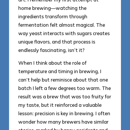
home brewing—watching the
ingredients transform through
fermentation felt almost magical. The
way yeast interacts with sugars creates
unique flavors, and that process is
endlessly fascinating, isn’t it?
When I think about the role of
temperature and timing in brewing, I
can’t help but reminisce about that one
batch I left a few degrees too warm. The
result was a brew that was too fruity for
my taste, but it reinforced a valuable
lesson: precision is key in brewing. I often
wonder how many brewers have similar