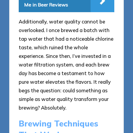
Me in Beer Reviews
Additionally, water quality cannot be
overlooked. I once brewed a batch with
tap water that had a noticeable chlorine
taste, which ruined the whole
experience. Since then, I’ve invested in a
water filtration system, and each brew
day has become a testament to how
pure water elevates the flavors. It really
begs the question: could something as
simple as water quality transform your
brewing? Absolutely.
Brewing Techniques