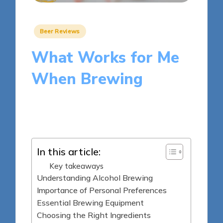
Posted
Beer Reviews
in
What Works for Me
When Brewing
8 minutes
Clara Whitmore
Posted
21/03/2025
by
In this article:
Key takeaways
Understanding Alcohol Brewing
Importance of Personal Preferences
Essential Brewing Equipment
Choosing the Right Ingredients