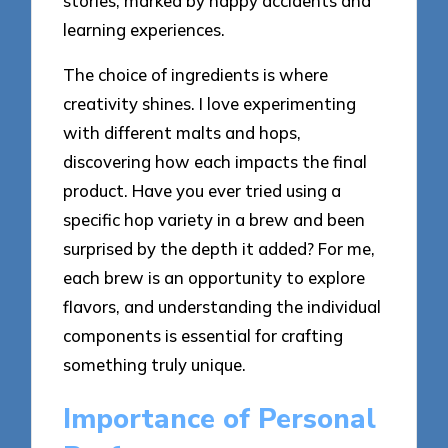
stories, marked by happy accidents and
learning experiences.
The choice of ingredients is where
creativity shines. I love experimenting
with different malts and hops,
discovering how each impacts the final
product. Have you ever tried using a
specific hop variety in a brew and been
surprised by the depth it added? For me,
each brew is an opportunity to explore
flavors, and understanding the individual
components is essential for crafting
something truly unique.
Importance of Personal