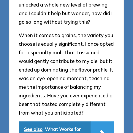
unlocked a whole new level of brewing,
and I couldn’t help but wonder, how did I
go so long without trying this?
When it comes to grains, the variety you
choose is equally significant. I once opted
for a specialty malt that I assumed
would gently contribute to my ale, but it
ended up dominating the flavor profile. It
was an eye-opening moment, teaching
me the importance of balancing my
ingredients. Have you ever experienced a
beer that tasted completely different
from what you anticipated?
See also
What Works for