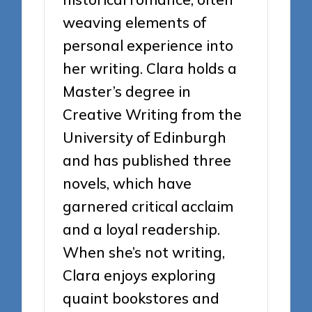
weaving elements of
personal experience into
her writing. Clara holds a
Master’s degree in
Creative Writing from the
University of Edinburgh
and has published three
novels, which have
garnered critical acclaim
and a loyal readership.
When she’s not writing,
Clara enjoys exploring
quaint bookstores and