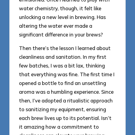
water chemistry, though, it felt like
unlocking a new level in brewing. Has
altering the water ever made a
significant difference in your brews?
Then there’s the lesson I learned about
cleanliness and sanitation. In my first
few batches, I was a bit lax, thinking
that everything was fine. The first time I
opened a bottle to find an unsettling
aroma was a humbling experience. Since
then, I’ve adopted a ritualistic approach
to sanitizing my equipment, ensuring
each brew lives up to its potential. Isn’t
it amazing how a commitment to