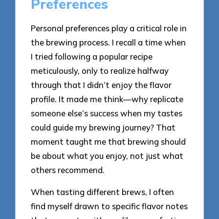
Preferences
Personal preferences play a critical role in
the brewing process. I recall a time when
I tried following a popular recipe
meticulously, only to realize halfway
through that I didn’t enjoy the flavor
profile. It made me think—why replicate
someone else’s success when my tastes
could guide my brewing journey? That
moment taught me that brewing should
be about what you enjoy, not just what
others recommend.
When tasting different brews, I often
find myself drawn to specific flavor notes