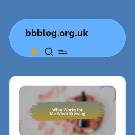
bbblog.org.uk