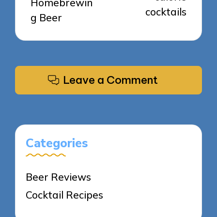
Homebrewin
cocktails
g Beer
Leave a Comment
Categories
Beer Reviews
Cocktail Recipes