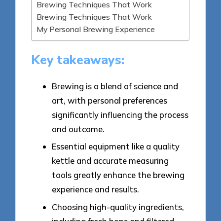
Brewing Techniques That Work
Brewing Techniques That Work
My Personal Brewing Experience
Key takeaways:
Brewing is a blend of science and
art, with personal preferences
significantly influencing the process
and outcome.
Essential equipment like a quality
kettle and accurate measuring
tools greatly enhance the brewing
experience and results.
Choosing high-quality ingredients,