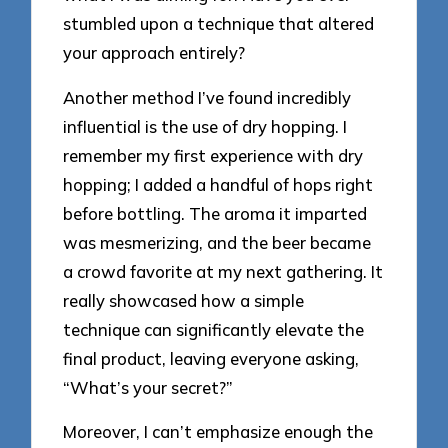
stumbled upon a technique that altered
your approach entirely?
Another method I’ve found incredibly
influential is the use of dry hopping. I
remember my first experience with dry
hopping; I added a handful of hops right
before bottling. The aroma it imparted
was mesmerizing, and the beer became
a crowd favorite at my next gathering. It
really showcased how a simple
technique can significantly elevate the
final product, leaving everyone asking,
“What’s your secret?”
Moreover, I can’t emphasize enough the