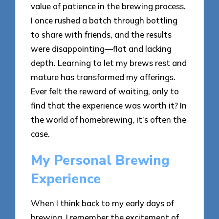
value of patience in the brewing process.
I once rushed a batch through bottling
to share with friends, and the results
were disappointing—flat and lacking
depth. Learning to let my brews rest and
mature has transformed my offerings.
Ever felt the reward of waiting, only to
find that the experience was worth it? In
the world of homebrewing, it’s often the
case.
My Personal Brewing
Experience
When I think back to my early days of
brewing, I remember the excitement of