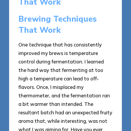
That Work
Brewing Techniques
That Work
One technique that has consistently
improved my brews is temperature
control during fermentation. I learned
the hard way that fermenting at too
high a temperature can lead to off-
flavors. Once, I misplaced my
thermometer, and the fermentation ran
a bit warmer than intended. The
resultant batch had an unexpected fruity
aroma that, while interesting, was not
what I was aiming for. Have you ever