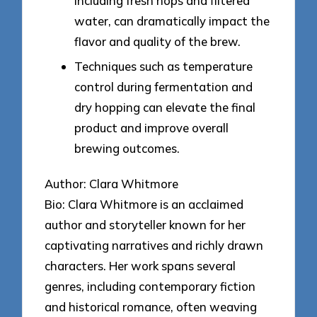
including fresh hops and filtered
water, can dramatically impact the
flavor and quality of the brew.
Techniques such as temperature
control during fermentation and
dry hopping can elevate the final
product and improve overall
brewing outcomes.
Author: Clara Whitmore
Bio: Clara Whitmore is an acclaimed
author and storyteller known for her
captivating narratives and richly drawn
characters. Her work spans several
genres, including contemporary fiction
and historical romance, often weaving