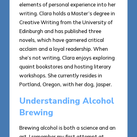
elements of personal experience into her
writing. Clara holds a Master’s degree in
Creative Writing from the University of
Edinburgh and has published three
novels, which have garnered critical
acclaim and a loyal readership. When
she’s not writing, Clara enjoys exploring
quaint bookstores and hosting literary
workshops. She currently resides in
Portland, Oregon, with her dog, Jasper.
Understanding Alcohol
Brewing
Brewing alcohol is both a science and an
art. I remember my first attempt at