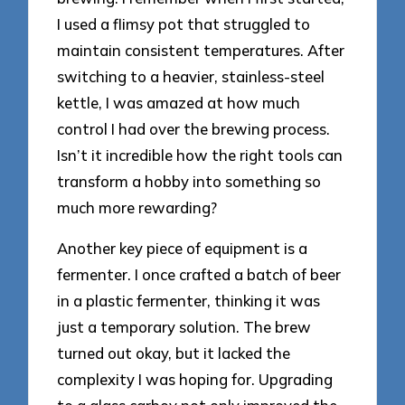
I used a flimsy pot that struggled to
maintain consistent temperatures. After
switching to a heavier, stainless-steel
kettle, I was amazed at how much
control I had over the brewing process.
Isn’t it incredible how the right tools can
transform a hobby into something so
much more rewarding?
Another key piece of equipment is a
fermenter. I once crafted a batch of beer
in a plastic fermenter, thinking it was
just a temporary solution. The brew
turned out okay, but it lacked the
complexity I was hoping for. Upgrading