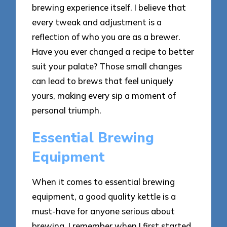
brewing experience itself. I believe that
every tweak and adjustment is a
reflection of who you are as a brewer.
Have you ever changed a recipe to better
suit your palate? Those small changes
can lead to brews that feel uniquely
yours, making every sip a moment of
personal triumph.
Essential Brewing
Equipment
When it comes to essential brewing
equipment, a good quality kettle is a
must-have for anyone serious about
brewing. I remember when I first started,