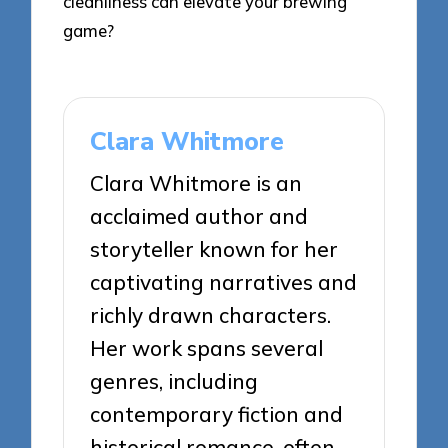
cleanliness can elevate your brewing
game?
Clara Whitmore
Clara Whitmore is an
acclaimed author and
storyteller known for her
captivating narratives and
richly drawn characters.
Her work spans several
genres, including
contemporary fiction and
historical romance, often