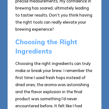
precise measurements, my confidence in
brewing has soared, ultimately leading
to tastier results. Don’t you think having
the right tools can really elevate your
brewing experience?
Choosing the Right
Ingredients
Choosing the right ingredients can truly
make or break your brew. I remember the
first time I used fresh hops instead of
dried ones; the aroma was astonishing
and the flavor explosion in the final
product was something I’d never
encountered before. It felt like I had