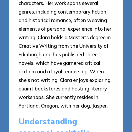
characters. Her work spans several
genres, including contemporary fiction
and historical romance, often weaving
elements of personal experience into her
writing. Clara holds a Master’s degree in
Creative Writing from the University of
Edinburgh and has published three
novels, which have garnered critical
acclaim and a loyal readership. When
she’s not writing, Clara enjoys exploring
quaint bookstores and hosting literary
workshops. She currently resides in
Portland, Oregon, with her dog, Jasper.
Understanding