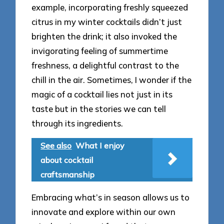
example, incorporating freshly squeezed
citrus in my winter cocktails didn’t just
brighten the drink; it also invoked the
invigorating feeling of summertime
freshness, a delightful contrast to the
chill in the air. Sometimes, I wonder if the
magic of a cocktail lies not just in its
taste but in the stories we can tell
through its ingredients.
See also
What I enjoy
about cocktail
craftsmanship
Embracing what’s in season allows us to
innovate and explore within our own