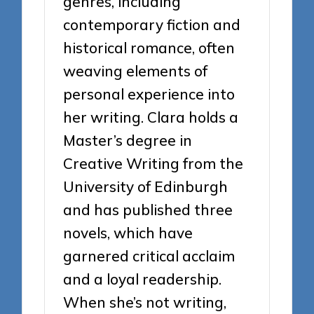
genres, including
contemporary fiction and
historical romance, often
weaving elements of
personal experience into
her writing. Clara holds a
Master’s degree in
Creative Writing from the
University of Edinburgh
and has published three
novels, which have
garnered critical acclaim
and a loyal readership.
When she’s not writing,