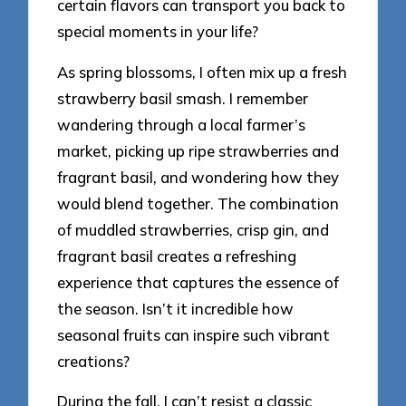
certain flavors can transport you back to
special moments in your life?
As spring blossoms, I often mix up a fresh
strawberry basil smash. I remember
wandering through a local farmer’s
market, picking up ripe strawberries and
fragrant basil, and wondering how they
would blend together. The combination
of muddled strawberries, crisp gin, and
fragrant basil creates a refreshing
experience that captures the essence of
the season. Isn’t it incredible how
seasonal fruits can inspire such vibrant
creations?
During the fall, I can’t resist a classic