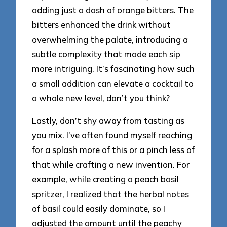
adding just a dash of orange bitters. The
bitters enhanced the drink without
overwhelming the palate, introducing a
subtle complexity that made each sip
more intriguing. It’s fascinating how such
a small addition can elevate a cocktail to
a whole new level, don’t you think?
Lastly, don’t shy away from tasting as
you mix. I’ve often found myself reaching
for a splash more of this or a pinch less of
that while crafting a new invention. For
example, while creating a peach basil
spritzer, I realized that the herbal notes
of basil could easily dominate, so I
adjusted the amount until the peachy