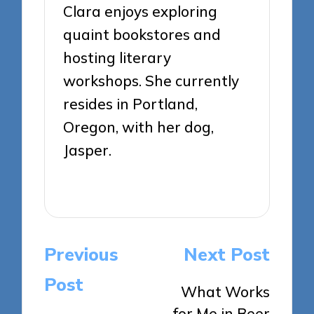
Clara enjoys exploring
quaint bookstores and
hosting literary
workshops. She currently
resides in Portland,
Oregon, with her dog,
Jasper.
View All Posts
Post
Previous
Next Post
navigation
Post
What Works
for Me in Beer