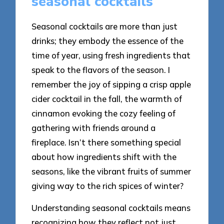
seasonal cocktails
Seasonal cocktails are more than just
drinks; they embody the essence of the
time of year, using fresh ingredients that
speak to the flavors of the season. I
remember the joy of sipping a crisp apple
cider cocktail in the fall, the warmth of
cinnamon evoking the cozy feeling of
gathering with friends around a
fireplace. Isn’t there something special
about how ingredients shift with the
seasons, like the vibrant fruits of summer
giving way to the rich spices of winter?
Understanding seasonal cocktails means
recognizing how they reflect not just