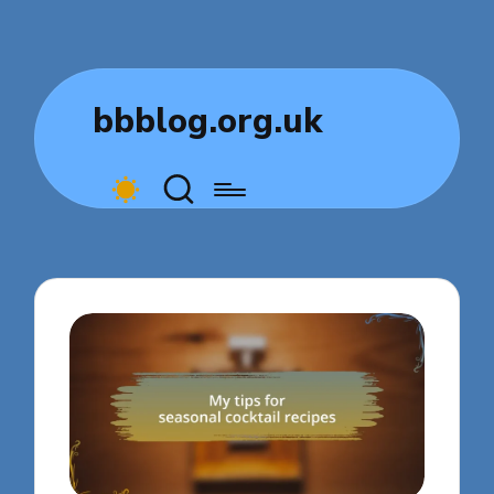
bbblog.org.uk