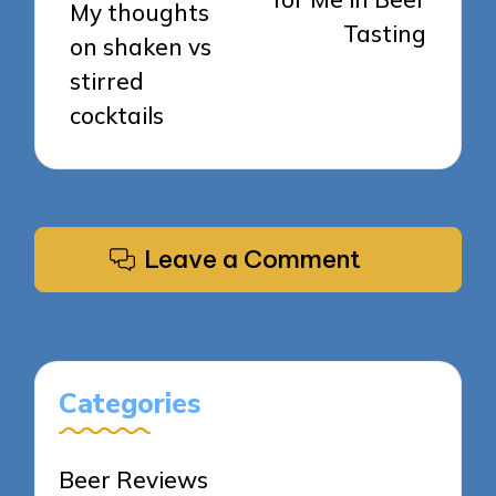
My thoughts
Tasting
on shaken vs
stirred
cocktails
Leave a Comment
Categories
Beer Reviews