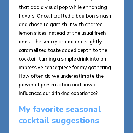
that add a visual pop while enhancing
flavors. Once, I crafted a bourbon smash
and chose to garnish it with charred
lemon slices instead of the usual fresh
ones. The smoky aroma and slightly
caramelized taste added depth to the
cocktail, turning a simple drink into an
impressive centerpiece for my gathering.
How often do we underestimate the
power of presentation and how it
influences our drinking experience?
My favorite seasonal
cocktail suggestions