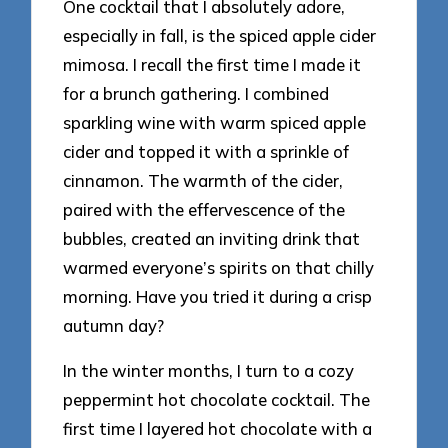
One cocktail that I absolutely adore,
especially in fall, is the spiced apple cider
mimosa. I recall the first time I made it
for a brunch gathering. I combined
sparkling wine with warm spiced apple
cider and topped it with a sprinkle of
cinnamon. The warmth of the cider,
paired with the effervescence of the
bubbles, created an inviting drink that
warmed everyone’s spirits on that chilly
morning. Have you tried it during a crisp
autumn day?
In the winter months, I turn to a cozy
peppermint hot chocolate cocktail. The
first time I layered hot chocolate with a