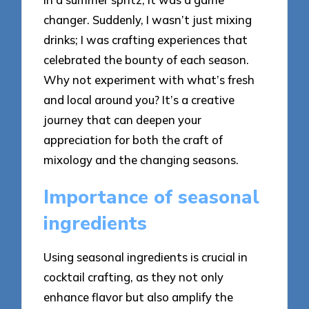
changer. Suddenly, I wasn’t just mixing
drinks; I was crafting experiences that
celebrated the bounty of each season.
Why not experiment with what’s fresh
and local around you? It’s a creative
journey that can deepen your
appreciation for both the craft of
mixology and the changing seasons.
Importance of seasonal
ingredients
Using seasonal ingredients is crucial in
cocktail crafting, as they not only
enhance flavor but also amplify the