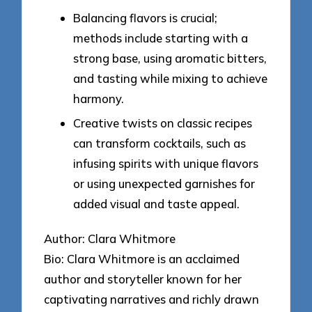
Balancing flavors is crucial;
methods include starting with a
strong base, using aromatic bitters,
and tasting while mixing to achieve
harmony.
Creative twists on classic recipes
can transform cocktails, such as
infusing spirits with unique flavors
or using unexpected garnishes for
added visual and taste appeal.
Author: Clara Whitmore
Bio: Clara Whitmore is an acclaimed
author and storyteller known for her
captivating narratives and richly drawn