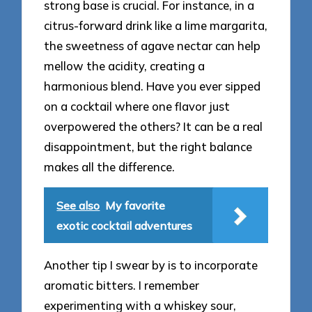
strong base is crucial. For instance, in a
citrus-forward drink like a lime margarita,
the sweetness of agave nectar can help
mellow the acidity, creating a
harmonious blend. Have you ever sipped
on a cocktail where one flavor just
overpowered the others? It can be a real
disappointment, but the right balance
makes all the difference.
See also
My favorite
exotic cocktail adventures
Another tip I swear by is to incorporate
aromatic bitters. I remember
experimenting with a whiskey sour,