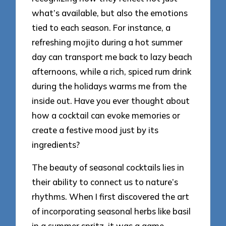
what’s available, but also the emotions
tied to each season. For instance, a
refreshing mojito during a hot summer
day can transport me back to lazy beach
afternoons, while a rich, spiced rum drink
during the holidays warms me from the
inside out. Have you ever thought about
how a cocktail can evoke memories or
create a festive mood just by its
ingredients?
The beauty of seasonal cocktails lies in
their ability to connect us to nature’s
rhythms. When I first discovered the art
of incorporating seasonal herbs like basil
in a summer spritz, it was a game