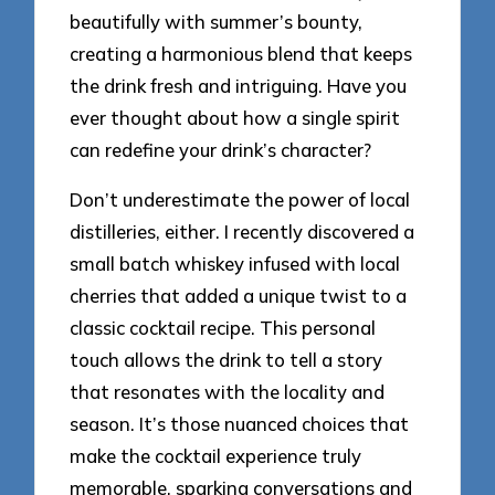
beautifully with summer’s bounty,
creating a harmonious blend that keeps
the drink fresh and intriguing. Have you
ever thought about how a single spirit
can redefine your drink’s character?
Don’t underestimate the power of local
distilleries, either. I recently discovered a
small batch whiskey infused with local
cherries that added a unique twist to a
classic cocktail recipe. This personal
touch allows the drink to tell a story
that resonates with the locality and
season. It’s those nuanced choices that
make the cocktail experience truly
memorable, sparking conversations and