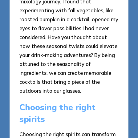
mixology journey. I found that
experimenting with fall vegetables, like
roasted pumpkin in a cocktail, opened my
eyes to flavor possibilities I had never
considered. Have you thought about
how these seasonal twists could elevate
your drink-making adventures? By being
attuned to the seasonality of
ingredients, we can create memorable
cocktails that bring a piece of the
outdoors into our glasses.
Choosing the right
spirits
Choosing the right spirits can transform