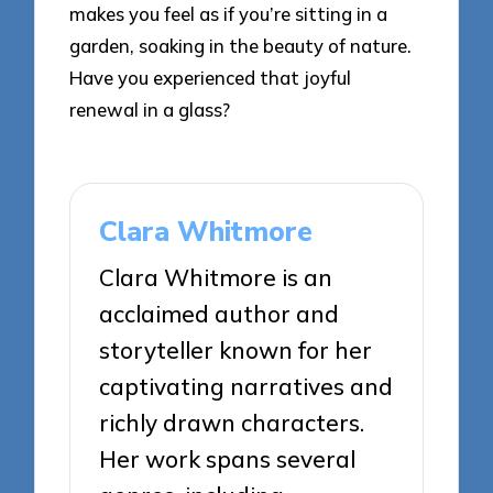
makes you feel as if you’re sitting in a
garden, soaking in the beauty of nature.
Have you experienced that joyful
renewal in a glass?
Clara Whitmore
Clara Whitmore is an
acclaimed author and
storyteller known for her
captivating narratives and
richly drawn characters.
Her work spans several