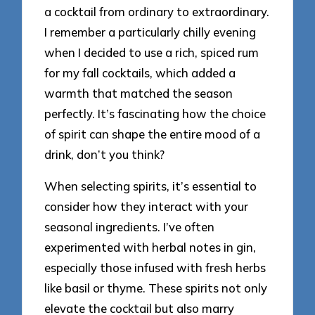
a cocktail from ordinary to extraordinary.
I remember a particularly chilly evening
when I decided to use a rich, spiced rum
for my fall cocktails, which added a
warmth that matched the season
perfectly. It’s fascinating how the choice
of spirit can shape the entire mood of a
drink, don’t you think?
When selecting spirits, it’s essential to
consider how they interact with your
seasonal ingredients. I’ve often
experimented with herbal notes in gin,
especially those infused with fresh herbs
like basil or thyme. These spirits not only
elevate the cocktail but also marry