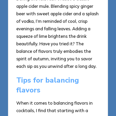
apple cider mule. Blending spicy ginger
beer with sweet apple cider and a splash
of vodka, I’m reminded of cool, crisp
evenings and falling leaves. Adding a
squeeze of lime brightens the drink
beautifully. Have you tried it? The
balance of flavors truly embodies the
spirit of autumn, inviting you to savor
each sip as you unwind after a long day.
Tips for balancing
flavors
When it comes to balancing flavors in
cocktails, I find that starting with a