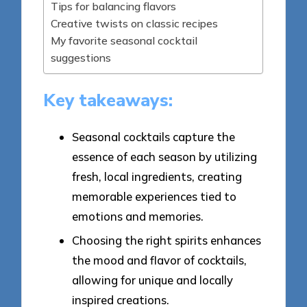
Tips for balancing flavors
Creative twists on classic recipes
My favorite seasonal cocktail
suggestions
Key takeaways:
Seasonal cocktails capture the
essence of each season by utilizing
fresh, local ingredients, creating
memorable experiences tied to
emotions and memories.
Choosing the right spirits enhances
the mood and flavor of cocktails,
allowing for unique and locally
inspired creations.