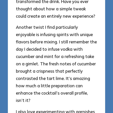
transformed the drink. Have you ever
thought about how a simple tweak
could create an entirely new experience?
Another twist I find particularly
enjoyable is infusing spirits with unique
flavors before mixing. I still remember the
day I decided to infuse vodka with
cucumber and mint for a refreshing take
on a gimlet. The fresh notes of cucumber
brought a crispness that perfectly
contrasted the tart lime. It’s amazing
how much a little preparation can
enhance the cocktail’s overall profile,
isn’t it?
I also love experimenting with garnishes