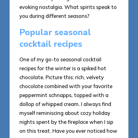
evoking nostalgia. What spirits speak to
you during different seasons?
Popular seasonal
cocktail recipes
One of my go-to seasonal cocktail
recipes for the winter is a spiked hot
chocolate. Picture this: rich, velvety
chocolate combined with your favorite
peppermint schnapps, topped with a
dollop of whipped cream. I always find
myself reminiscing about cozy holiday
nights spent by the fireplace when I sip
on this treat. Have you ever noticed how