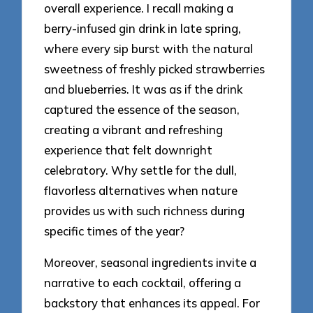
overall experience. I recall making a
berry-infused gin drink in late spring,
where every sip burst with the natural
sweetness of freshly picked strawberries
and blueberries. It was as if the drink
captured the essence of the season,
creating a vibrant and refreshing
experience that felt downright
celebratory. Why settle for the dull,
flavorless alternatives when nature
provides us with such richness during
specific times of the year?
Moreover, seasonal ingredients invite a
narrative to each cocktail, offering a
backstory that enhances its appeal. For