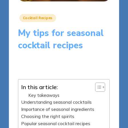
Posted
Cocktail Recipes
in
My tips for seasonal
cocktail recipes
9 minutes
Clara Whitmore
Posted
03/04/2025
by
In this article:
Key takeaways
Understanding seasonal cocktails
Importance of seasonal ingredients
Choosing the right spirits
Popular seasonal cocktail recipes