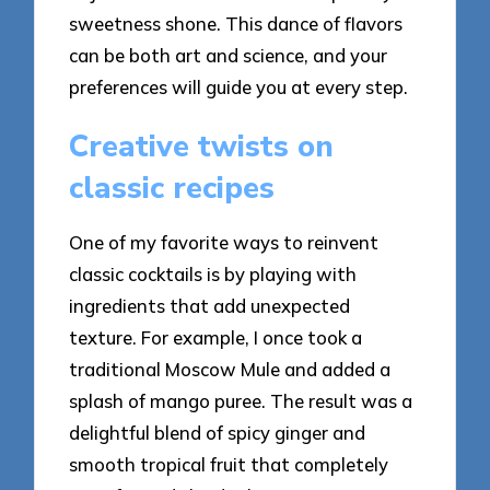
sweetness shone. This dance of flavors
can be both art and science, and your
preferences will guide you at every step.
Creative twists on
classic recipes
One of my favorite ways to reinvent
classic cocktails is by playing with
ingredients that add unexpected
texture. For example, I once took a
traditional Moscow Mule and added a
splash of mango puree. The result was a
delightful blend of spicy ginger and
smooth tropical fruit that completely