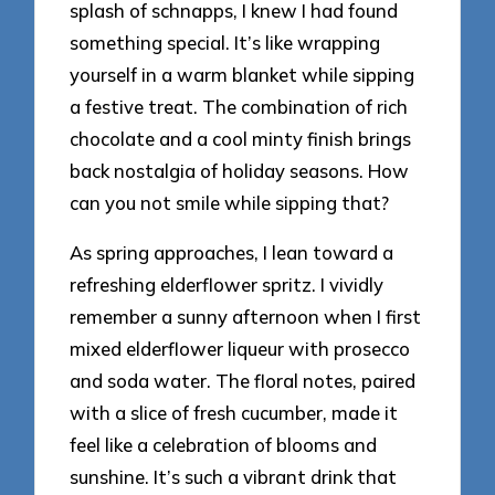
splash of schnapps, I knew I had found
something special. It’s like wrapping
yourself in a warm blanket while sipping
a festive treat. The combination of rich
chocolate and a cool minty finish brings
back nostalgia of holiday seasons. How
can you not smile while sipping that?
As spring approaches, I lean toward a
refreshing elderflower spritz. I vividly
remember a sunny afternoon when I first
mixed elderflower liqueur with prosecco
and soda water. The floral notes, paired
with a slice of fresh cucumber, made it
feel like a celebration of blooms and
sunshine. It’s such a vibrant drink that