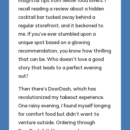
insightful tips from fellow food lovers. I
recall reading a review about a hidden
cocktail bar tucked away behind a
regular storefront, and it beckoned to
me. If you’ve ever stumbled upon a
unique spot based on a glowing
recommendation, you know how thrilling
that can be. Who doesn’t love a good
story that leads to a perfect evening
out?
Then there’s DoorDash, which has
revolutionized my takeout experience.
One rainy evening, I found myself longing
for comfort food but didn’t want to
venture outside. Ordering through