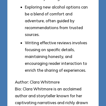
Exploring new alcohol options can
be a blend of comfort and
adventure, often guided by
recommendations from trusted
sources.
Writing effective reviews involves
focusing on specific details,
maintaining honesty, and
encouraging reader interaction to
enrich the sharing of experiences.
Author: Clara Whitmore
Bio: Clara Whitmore is an acclaimed
author and storyteller known for her
captivating narratives and richly drawn