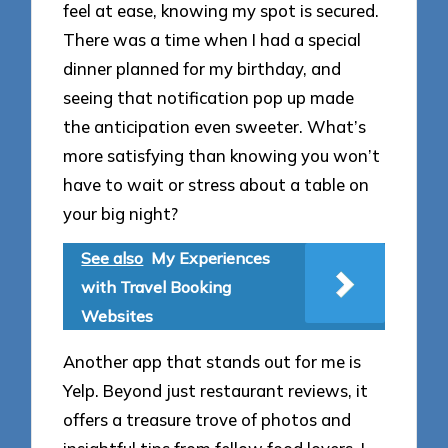
feel at ease, knowing my spot is secured.
There was a time when I had a special
dinner planned for my birthday, and
seeing that notification pop up made
the anticipation even sweeter. What’s
more satisfying than knowing you won’t
have to wait or stress about a table on
your big night?
See also
My Experiences
with Travel Booking
Websites
Another app that stands out for me is
Yelp. Beyond just restaurant reviews, it
offers a treasure trove of photos and