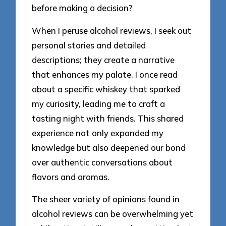
before making a decision?
When I peruse alcohol reviews, I seek out
personal stories and detailed
descriptions; they create a narrative
that enhances my palate. I once read
about a specific whiskey that sparked
my curiosity, leading me to craft a
tasting night with friends. This shared
experience not only expanded my
knowledge but also deepened our bond
over authentic conversations about
flavors and aromas.
The sheer variety of opinions found in
alcohol reviews can be overwhelming yet