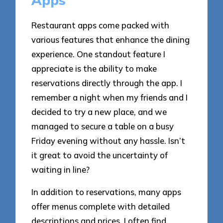
Apps
Restaurant apps come packed with
various features that enhance the dining
experience. One standout feature I
appreciate is the ability to make
reservations directly through the app. I
remember a night when my friends and I
decided to try a new place, and we
managed to secure a table on a busy
Friday evening without any hassle. Isn’t
it great to avoid the uncertainty of
waiting in line?
In addition to reservations, many apps
offer menus complete with detailed
descriptions and prices. I often find