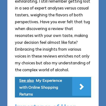
exhilarating. I still remember getting lost
in a sea of expert analyses versus casual
tasters, weighing the flavors of both
perspectives. Have you ever felt that tug
when discovering a review that
resonates with your own taste, making
your decision feel almost like fate?
Embracing the insights from various
voices in these reviews enriches not only
my choices but also my understanding of
the complex world of alcohol.
See also
My Experience
with Online Shopping
Returns