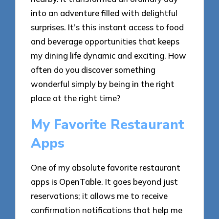
into an adventure filled with delightful
surprises. It’s this instant access to food
and beverage opportunities that keeps
my dining life dynamic and exciting. How
often do you discover something
wonderful simply by being in the right
place at the right time?
My Favorite Restaurant
Apps
One of my absolute favorite restaurant
apps is OpenTable. It goes beyond just
reservations; it allows me to receive
confirmation notifications that help me