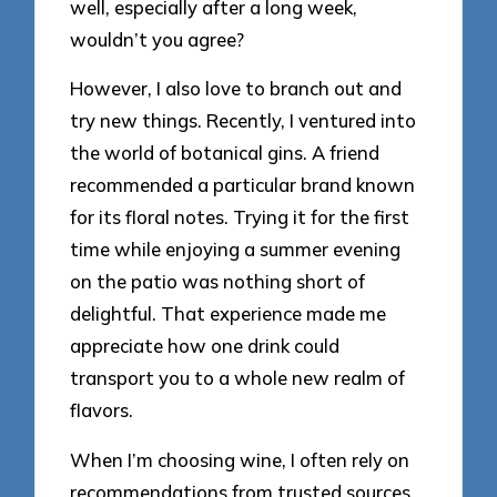
well, especially after a long week,
wouldn’t you agree?
However, I also love to branch out and
try new things. Recently, I ventured into
the world of botanical gins. A friend
recommended a particular brand known
for its floral notes. Trying it for the first
time while enjoying a summer evening
on the patio was nothing short of
delightful. That experience made me
appreciate how one drink could
transport you to a whole new realm of
flavors.
When I’m choosing wine, I often rely on
recommendations from trusted sources