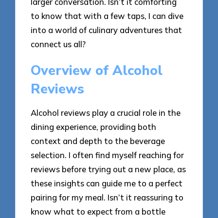
larger conversation. Isn’t it comforting
to know that with a few taps, I can dive
into a world of culinary adventures that
connect us all?
Overview of Alcohol
Reviews
Alcohol reviews play a crucial role in the
dining experience, providing both
context and depth to the beverage
selection. I often find myself reaching for
reviews before trying out a new place, as
these insights can guide me to a perfect
pairing for my meal. Isn’t it reassuring to
know what to expect from a bottle