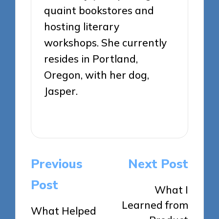
quaint bookstores and
hosting literary
workshops. She currently
resides in Portland,
Oregon, with her dog,
Jasper.
View All Posts
Post
Previous
Next Post
navigation
Post
What I
Learned from
What Helped