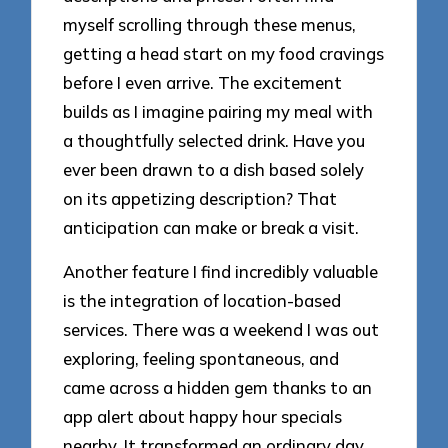
myself scrolling through these menus,
getting a head start on my food cravings
before I even arrive. The excitement
builds as I imagine pairing my meal with
a thoughtfully selected drink. Have you
ever been drawn to a dish based solely
on its appetizing description? That
anticipation can make or break a visit.
Another feature I find incredibly valuable
is the integration of location-based
services. There was a weekend I was out
exploring, feeling spontaneous, and
came across a hidden gem thanks to an
app alert about happy hour specials
nearby. It transformed an ordinary day