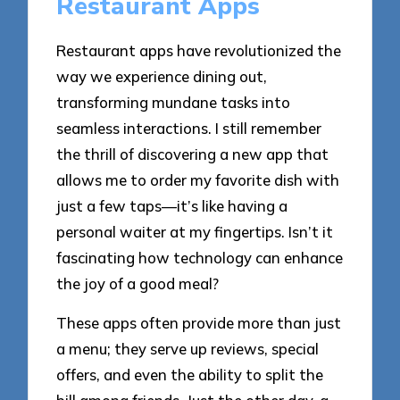
Restaurant Apps
Restaurant apps have revolutionized the
way we experience dining out,
transforming mundane tasks into
seamless interactions. I still remember
the thrill of discovering a new app that
allows me to order my favorite dish with
just a few taps—it’s like having a
personal waiter at my fingertips. Isn’t it
fascinating how technology can enhance
the joy of a good meal?
These apps often provide more than just
a menu; they serve up reviews, special
offers, and even the ability to split the