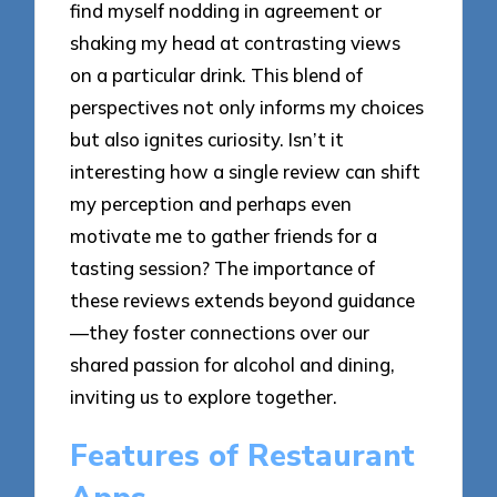
find myself nodding in agreement or
shaking my head at contrasting views
on a particular drink. This blend of
perspectives not only informs my choices
but also ignites curiosity. Isn’t it
interesting how a single review can shift
my perception and perhaps even
motivate me to gather friends for a
tasting session? The importance of
these reviews extends beyond guidance
—they foster connections over our
shared passion for alcohol and dining,
inviting us to explore together.
Features of Restaurant