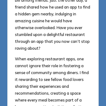
bill among friends. Just the other day, a
friend shared how he used an app to find
a hidden gem nearby, indulging in
amazing cuisine he would have
otherwise overlooked. Have you ever
stumbled upon a delightful restaurant
through an app that you now can’t stop
raving about?
When exploring restaurant apps, one
cannot ignore their role in fostering a
sense of community among diners. I find
it rewarding to see fellow food lovers
sharing their experiences and
recommendations, creating a space
where every meal becomes part of a