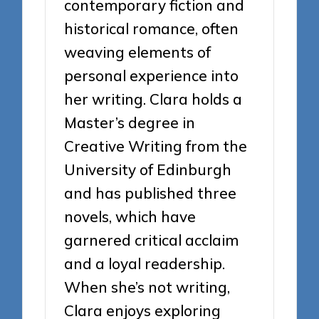
contemporary fiction and
historical romance, often
weaving elements of
personal experience into
her writing. Clara holds a
Master’s degree in
Creative Writing from the
University of Edinburgh
and has published three
novels, which have
garnered critical acclaim
and a loyal readership.
When she’s not writing,
Clara enjoys exploring