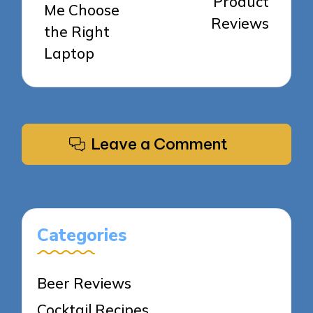
Product
Me Choose
Reviews
the Right
Laptop
Leave a Comment
Categories
Beer Reviews
Cocktail Recipes