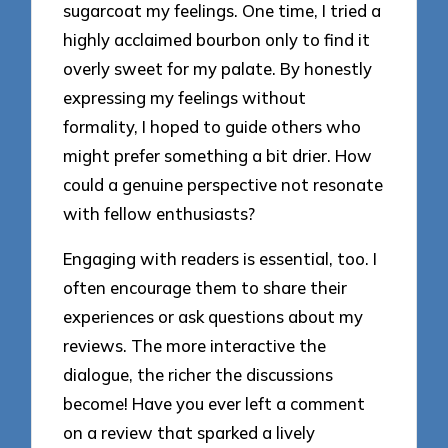
sugarcoat my feelings. One time, I tried a
highly acclaimed bourbon only to find it
overly sweet for my palate. By honestly
expressing my feelings without
formality, I hoped to guide others who
might prefer something a bit drier. How
could a genuine perspective not resonate
with fellow enthusiasts?
Engaging with readers is essential, too. I
often encourage them to share their
experiences or ask questions about my
reviews. The more interactive the
dialogue, the richer the discussions
become! Have you ever left a comment
on a review that sparked a lively