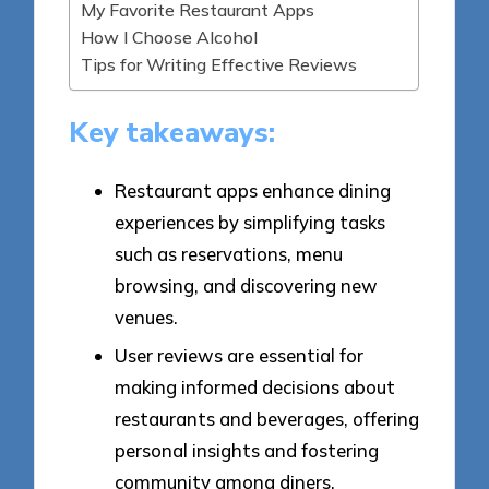
My Favorite Restaurant Apps
How I Choose Alcohol
Tips for Writing Effective Reviews
Key takeaways:
Restaurant apps enhance dining
experiences by simplifying tasks
such as reservations, menu
browsing, and discovering new
venues.
User reviews are essential for
making informed decisions about
restaurants and beverages, offering
personal insights and fostering
community among diners.