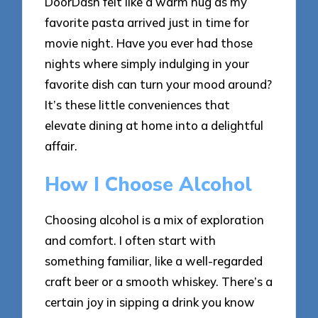
DoorDash felt like a warm hug as my
favorite pasta arrived just in time for
movie night. Have you ever had those
nights where simply indulging in your
favorite dish can turn your mood around?
It’s these little conveniences that
elevate dining at home into a delightful
affair.
How I Choose Alcohol
Choosing alcohol is a mix of exploration
and comfort. I often start with
something familiar, like a well-regarded
craft beer or a smooth whiskey. There’s a
certain joy in sipping a drink you know