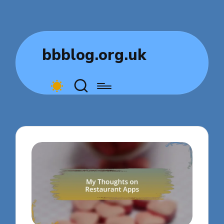
bbblog.org.uk