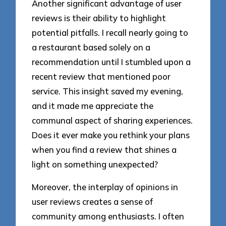
Another significant advantage of user
reviews is their ability to highlight
potential pitfalls. I recall nearly going to
a restaurant based solely on a
recommendation until I stumbled upon a
recent review that mentioned poor
service. This insight saved my evening,
and it made me appreciate the
communal aspect of sharing experiences.
Does it ever make you rethink your plans
when you find a review that shines a
light on something unexpected?
Moreover, the interplay of opinions in
user reviews creates a sense of
community among enthusiasts. I often