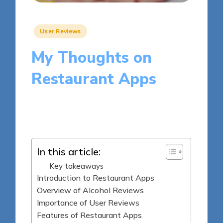
Posted
User Reviews
in
My Thoughts on
Restaurant Apps
9 minutes
Clara Whitmore
Posted
14/05/2025
by
In this article:
Key takeaways
Introduction to Restaurant Apps
Overview of Alcohol Reviews
Importance of User Reviews
Features of Restaurant Apps