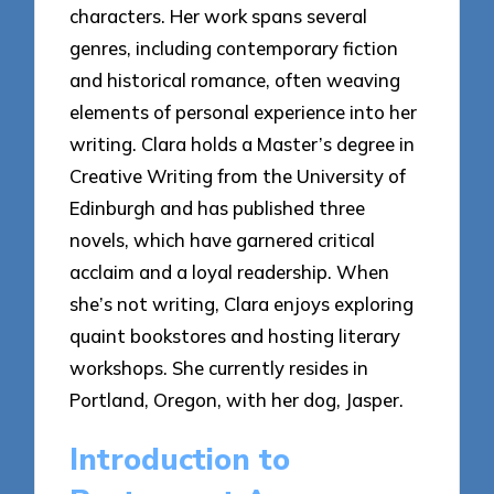
characters. Her work spans several
genres, including contemporary fiction
and historical romance, often weaving
elements of personal experience into her
writing. Clara holds a Master’s degree in
Creative Writing from the University of
Edinburgh and has published three
novels, which have garnered critical
acclaim and a loyal readership. When
she’s not writing, Clara enjoys exploring
quaint bookstores and hosting literary
workshops. She currently resides in
Portland, Oregon, with her dog, Jasper.
Introduction to