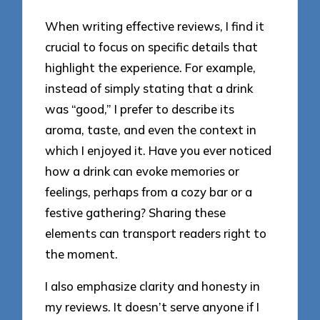
When writing effective reviews, I find it
crucial to focus on specific details that
highlight the experience. For example,
instead of simply stating that a drink
was “good,” I prefer to describe its
aroma, taste, and even the context in
which I enjoyed it. Have you ever noticed
how a drink can evoke memories or
feelings, perhaps from a cozy bar or a
festive gathering? Sharing these
elements can transport readers right to
the moment.
I also emphasize clarity and honesty in
my reviews. It doesn’t serve anyone if I