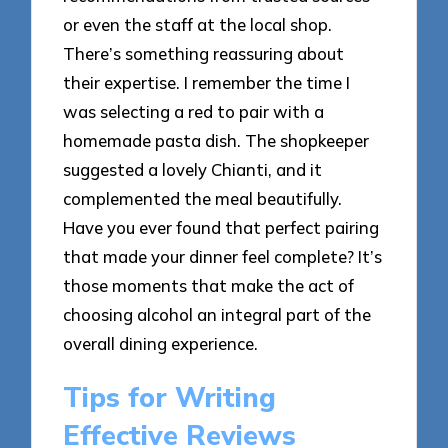
or even the staff at the local shop.
There’s something reassuring about
their expertise. I remember the time I
was selecting a red to pair with a
homemade pasta dish. The shopkeeper
suggested a lovely Chianti, and it
complemented the meal beautifully.
Have you ever found that perfect pairing
that made your dinner feel complete? It’s
those moments that make the act of
choosing alcohol an integral part of the
overall dining experience.
Tips for Writing
Effective Reviews