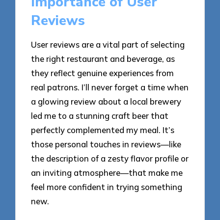
Importance of User
Reviews
User reviews are a vital part of selecting
the right restaurant and beverage, as
they reflect genuine experiences from
real patrons. I’ll never forget a time when
a glowing review about a local brewery
led me to a stunning craft beer that
perfectly complemented my meal. It’s
those personal touches in reviews—like
the description of a zesty flavor profile or
an inviting atmosphere—that make me
feel more confident in trying something
new.