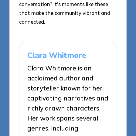
conversation? It’s moments like these
that make the community vibrant and
connected.
Clara Whitmore
Clara Whitmore is an
acclaimed author and
storyteller known for her
captivating narratives and
richly drawn characters.
Her work spans several
genres, including