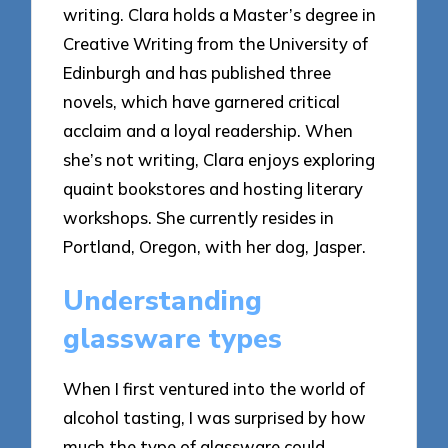
writing. Clara holds a Master’s degree in
Creative Writing from the University of
Edinburgh and has published three
novels, which have garnered critical
acclaim and a loyal readership. When
she’s not writing, Clara enjoys exploring
quaint bookstores and hosting literary
workshops. She currently resides in
Portland, Oregon, with her dog, Jasper.
Understanding
glassware types
When I first ventured into the world of
alcohol tasting, I was surprised by how
much the type of glassware could