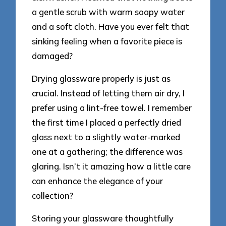
a gentle scrub with warm soapy water
and a soft cloth. Have you ever felt that
sinking feeling when a favorite piece is
damaged?
Drying glassware properly is just as
crucial. Instead of letting them air dry, I
prefer using a lint-free towel. I remember
the first time I placed a perfectly dried
glass next to a slightly water-marked
one at a gathering; the difference was
glaring. Isn’t it amazing how a little care
can enhance the elegance of your
collection?
Storing your glassware thoughtfully