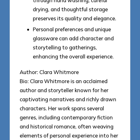
through hand washing, careful
drying, and thoughtful storage
preserves its quality and elegance.
Personal preferences and unique
glassware can add character and
storytelling to gatherings,
enhancing the overall experience.
Author: Clara Whitmore
Bio: Clara Whitmore is an acclaimed
author and storyteller known for her
captivating narratives and richly drawn
characters. Her work spans several
genres, including contemporary fiction
and historical romance, often weaving
elements of personal experience into her