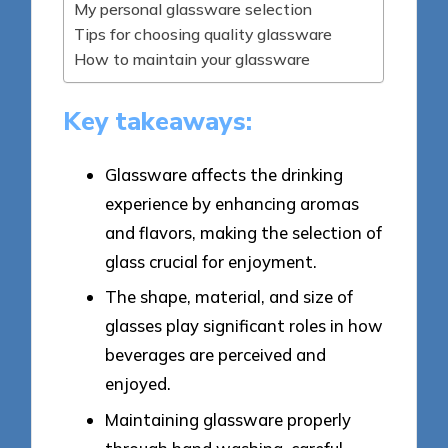
My personal glassware selection
Tips for choosing quality glassware
How to maintain your glassware
Key takeaways:
Glassware affects the drinking
experience by enhancing aromas
and flavors, making the selection of
glass crucial for enjoyment.
The shape, material, and size of
glasses play significant roles in how
beverages are perceived and
enjoyed.
Maintaining glassware properly