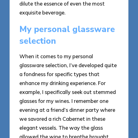
dilute the essence of even the most
exquisite beverage.
My personal glassware
selection
When it comes to my personal
glassware selection, I’ve developed quite
a fondness for specific types that
enhance my drinking experience. For
example, I specifically seek out stemmed
glasses for my wines. I remember one
evening at a friend’s dinner party where
we savored a rich Cabernet in these
elegant vessels. The way the glass
allowed the wine to breathe brought