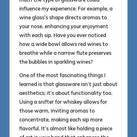
influence my experience. For example, a
wine glass’s shape directs aromas to
your nose, enhancing your enjoyment
with each sip. Have you ever noticed
how a wide bowl allows red wines to
breathe while a narrow flute preserves
the bubbles in sparkling wines?
One of the most fascinating things I
learned is that glassware isn’t just about
aesthetics; it’s about functionality too.
Using a snifter for whiskey allows for
those warm, inviting aromas to
concentrate, making each sip more
flavorful. It’s almost like holding a piece