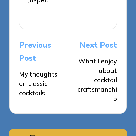
View All Posts
Post
Previous
Next Post
navigation
Post
What I enjoy
about
My thoughts
cocktail
on classic
craftsmanshi
cocktails
p