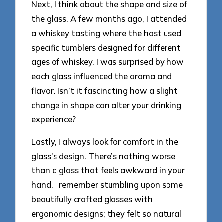
Next, I think about the shape and size of
the glass. A few months ago, I attended
a whiskey tasting where the host used
specific tumblers designed for different
ages of whiskey. I was surprised by how
each glass influenced the aroma and
flavor. Isn’t it fascinating how a slight
change in shape can alter your drinking
experience?
Lastly, I always look for comfort in the
glass’s design. There’s nothing worse
than a glass that feels awkward in your
hand. I remember stumbling upon some
beautifully crafted glasses with
ergonomic designs; they felt so natural