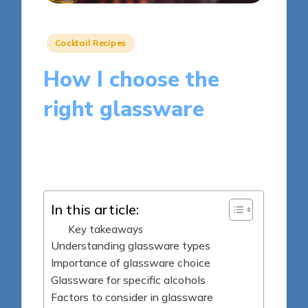
Posted
Cocktail Recipes
in
How I choose the
right glassware
9 minutes
Clara Whitmore
Posted
10/04/2025
by
In this article:
Key takeaways
Understanding glassware types
Importance of glassware choice
Glassware for specific alcohols
Factors to consider in glassware