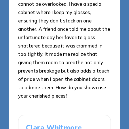
cannot be overlooked. I have a special
cabinet where I keep my glasses,
ensuring they don’t stack on one
another. A friend once told me about the
unfortunate day her favorite glass
shattered because it was crammed in
too tightly. It made me realize that
giving them room to breathe not only
prevents breakage but also adds a touch
of pride when I open the cabinet doors
to admire them. How do you showcase
your cherished pieces?
Clara Whitmore