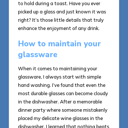
to hold during a toast. Have you ever
picked up a glass and just known it was
right? It’s those little details that truly
enhance the enjoyment of any drink.
How to maintain your
glassware
When it comes to maintaining your
glassware, I always start with simple
hand washing. I’ve found that even the
most durable glasses can become cloudy
in the dishwasher. After a memorable
dinner party where someone mistakenly
placed my delicate wine glasses in the
dishwasher, I learned that nothing beats