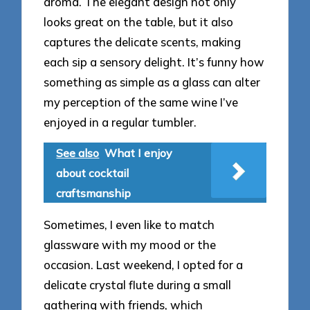
aroma. The elegant design not only
looks great on the table, but it also
captures the delicate scents, making
each sip a sensory delight. It’s funny how
something as simple as a glass can alter
my perception of the same wine I’ve
enjoyed in a regular tumbler.
See also
What I enjoy
about cocktail
craftsmanship
Sometimes, I even like to match
glassware with my mood or the
occasion. Last weekend, I opted for a
delicate crystal flute during a small
gathering with friends, which