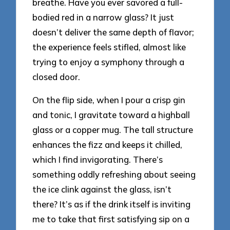
breathe. Have you ever savored a full-
bodied red in a narrow glass? It just
doesn’t deliver the same depth of flavor;
the experience feels stifled, almost like
trying to enjoy a symphony through a
closed door.
On the flip side, when I pour a crisp gin
and tonic, I gravitate toward a highball
glass or a copper mug. The tall structure
enhances the fizz and keeps it chilled,
which I find invigorating. There’s
something oddly refreshing about seeing
the ice clink against the glass, isn’t
there? It’s as if the drink itself is inviting
me to take that first satisfying sip on a