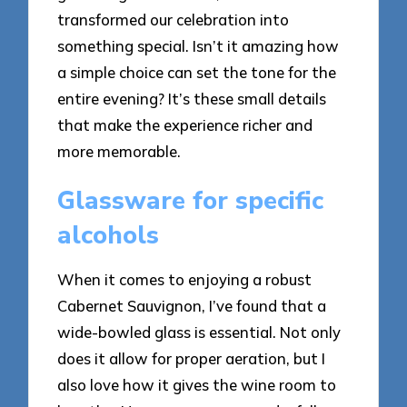
transformed our celebration into
something special. Isn’t it amazing how
a simple choice can set the tone for the
entire evening? It’s these small details
that make the experience richer and
more memorable.
Glassware for specific
alcohols
When it comes to enjoying a robust
Cabernet Sauvignon, I’ve found that a
wide-bowled glass is essential. Not only
does it allow for proper aeration, but I
also love how it gives the wine room to