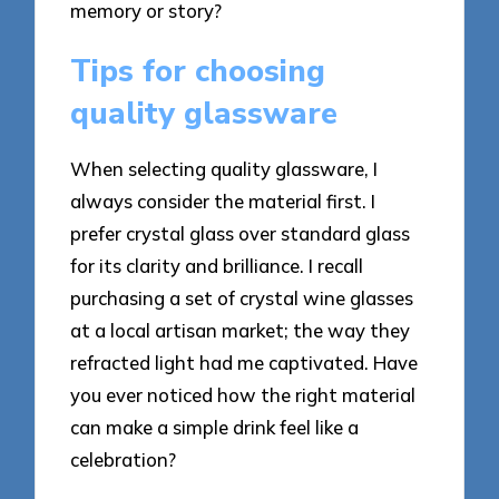
memory or story?
Tips for choosing
quality glassware
When selecting quality glassware, I
always consider the material first. I
prefer crystal glass over standard glass
for its clarity and brilliance. I recall
purchasing a set of crystal wine glasses
at a local artisan market; the way they
refracted light had me captivated. Have
you ever noticed how the right material
can make a simple drink feel like a
celebration?