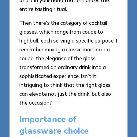
of art in your hand that enhances the
entire tasting ritual.
Then there’s the category of cocktail
glasses, which range from coupe to
highball, each serving a specific purpose. I
remember mixing a classic martini in a
coupe; the elegance of the glass
transformed an ordinary drink into a
sophisticated experience. Isn’t it
intriguing to think that the right glass
can elevate not just the drink, but also
the occasion?
Importance of
glassware choice