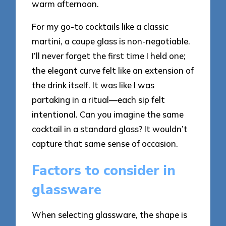
warm afternoon.
For my go-to cocktails like a classic
martini, a coupe glass is non-negotiable.
I’ll never forget the first time I held one;
the elegant curve felt like an extension of
the drink itself. It was like I was
partaking in a ritual—each sip felt
intentional. Can you imagine the same
cocktail in a standard glass? It wouldn’t
capture that same sense of occasion.
Factors to consider in
glassware
When selecting glassware, the shape is