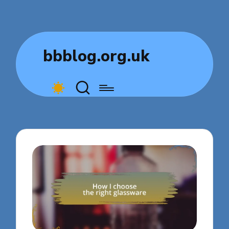
bbblog.org.uk