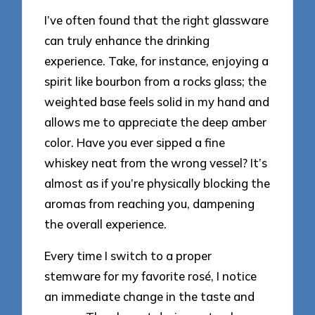
I’ve often found that the right glassware
can truly enhance the drinking
experience. Take, for instance, enjoying a
spirit like bourbon from a rocks glass; the
weighted base feels solid in my hand and
allows me to appreciate the deep amber
color. Have you ever sipped a fine
whiskey neat from the wrong vessel? It’s
almost as if you’re physically blocking the
aromas from reaching you, dampening
the overall experience.
Every time I switch to a proper
stemware for my favorite rosé, I notice
an immediate change in the taste and