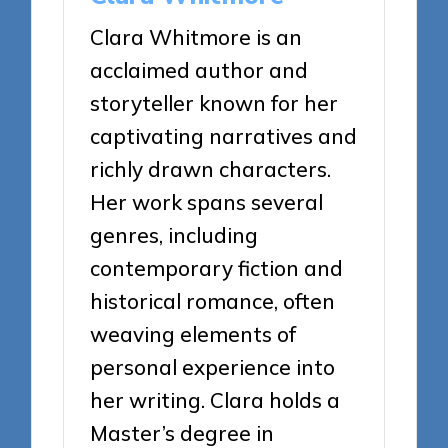
Clara Whitmore is an
acclaimed author and
storyteller known for her
captivating narratives and
richly drawn characters.
Her work spans several
genres, including
contemporary fiction and
historical romance, often
weaving elements of
personal experience into
her writing. Clara holds a
Master’s degree in