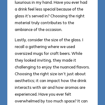
luxurious in my hand. Have you ever had
a drink feel less special because of the
glass it’s served in? Choosing the right
material truly contributes to the
ambiance of the occasion.
Lastly, consider the size of the glass. I
recall a gathering where we used
oversized mugs for craft beers. While
they looked inviting, they made it
challenging to enjoy the nuanced flavors.
Choosing the right size isn’t just about
aesthetics; it can impact how the drink
interacts with air and how aromas are
experienced. Have you ever felt
overwhelmed by too much space? It can