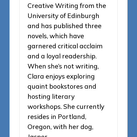
Creative Writing from the
University of Edinburgh
and has published three
novels, which have
garnered critical acclaim
and a loyal readership.
When she’s not writing,
Clara enjoys exploring
quaint bookstores and
hosting literary
workshops. She currently
resides in Portland,
Oregon, with her dog,
Jasper.