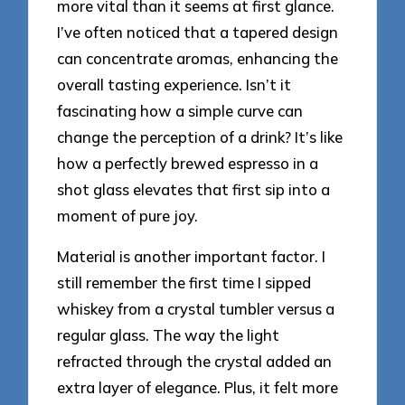
more vital than it seems at first glance.
I’ve often noticed that a tapered design
can concentrate aromas, enhancing the
overall tasting experience. Isn’t it
fascinating how a simple curve can
change the perception of a drink? It’s like
how a perfectly brewed espresso in a
shot glass elevates that first sip into a
moment of pure joy.
Material is another important factor. I
still remember the first time I sipped
whiskey from a crystal tumbler versus a
regular glass. The way the light
refracted through the crystal added an
extra layer of elegance. Plus, it felt more