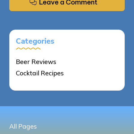
Leave a Comment
Categories
Beer Reviews
Cocktail Recipes
All Pages