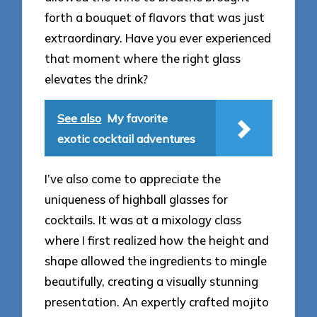
forth a bouquet of flavors that was just
extraordinary. Have you ever experienced
that moment where the right glass
elevates the drink?
See also
My favorite
exotic cocktail adventures
I’ve also come to appreciate the
uniqueness of highball glasses for
cocktails. It was at a mixology class
where I first realized how the height and
shape allowed the ingredients to mingle
beautifully, creating a visually stunning
presentation. An expertly crafted mojito