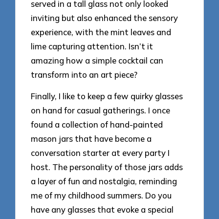
served in a tall glass not only looked
inviting but also enhanced the sensory
experience, with the mint leaves and
lime capturing attention. Isn’t it
amazing how a simple cocktail can
transform into an art piece?
Finally, I like to keep a few quirky glasses
on hand for casual gatherings. I once
found a collection of hand-painted
mason jars that have become a
conversation starter at every party I
host. The personality of those jars adds
a layer of fun and nostalgia, reminding
me of my childhood summers. Do you
have any glasses that evoke a special